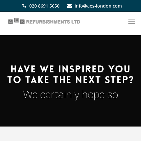
020 8691 5650
|
info@aes-london.com
Have we inspired you
to take the next step?
We certainly hope so