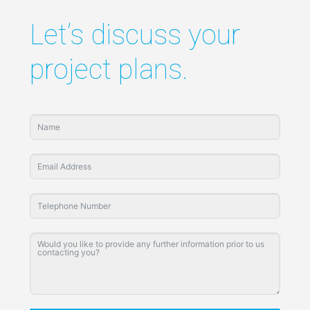
Let’s discuss your
project plans.