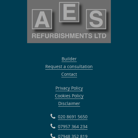
Builder
Request a consultation
Contact
Privacy Policy
Cookies Policy
Disclaimer
020 8691 5650
07957 364 234
07948 352 819