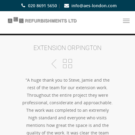
020 8691 5650
|
info@aes-london.com
EXTENSION ORPINGTON
“A huge thank you to Steve, Jamie and the
rest of the team for our extension work.
Throughout the entire project they were
professional, considerate and approachable.
The work was completed to an extremely
high standard and everyone who visits
mentions how great the space is and the
quality of the work. It was clear the team