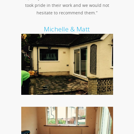
took pride in their work and we would not
hesitate to recommend them.”
Michelle & Matt