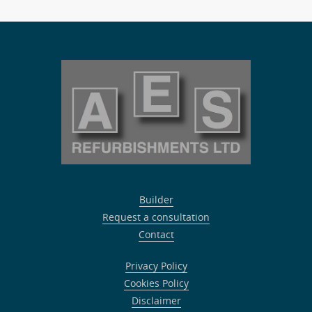
Builder
Request a consultation
Contact
Privacy Policy
Cookies Policy
Disclaimer